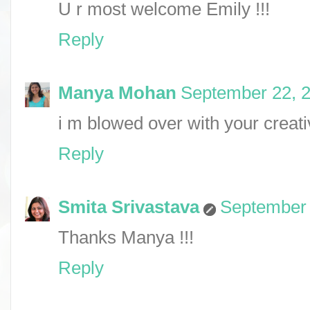
U r most welcome Emily !!!
Reply
Manya Mohan
September 22, 2
i m blowed over with your creati
Reply
Smita Srivastava
September 
Thanks Manya !!!
Reply