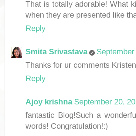
That is totally adorable! What k
when they are presented like tha
Reply
Smita Srivastava
September 
Thanks for ur comments Kristen 
Reply
Ajoy krishna
September 20, 20
fantastic Blog!Such a wonderful
words! Congratulation!:)