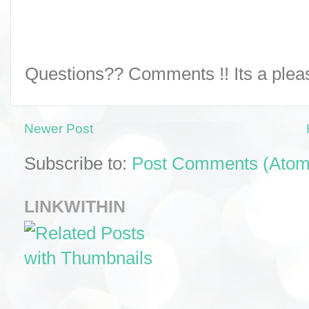
Questions?? Comments !! Its a pleasu
Newer Post
Subscribe to:
Post Comments (Atom
LINKWITHIN