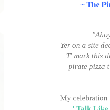
~ The Pi
"Ahoy
Yer on a site ded
T' mark this 
pirate pizza t
My celebration 
' Talk Like