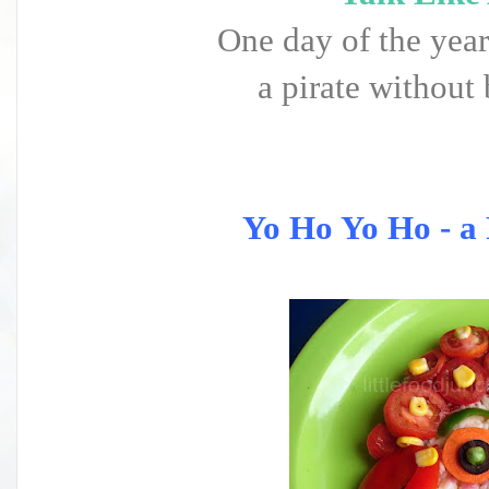
One day of the year
a pirate without 
Yo Ho Yo Ho - a P