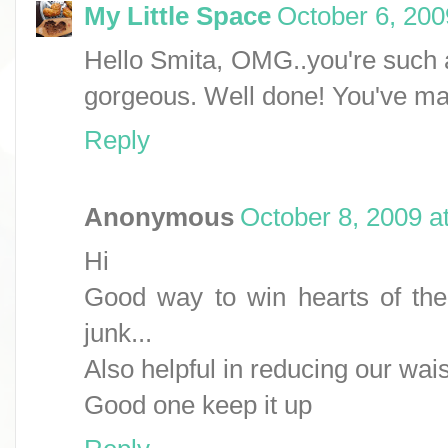
My Little Space
October 6, 200
Hello Smita, OMG..you're such a
gorgeous. Well done! You've made
Reply
Anonymous
October 8, 2009 a
Hi
Good way to win hearts of the
junk...
Also helpful in reducing our waist
Good one keep it up