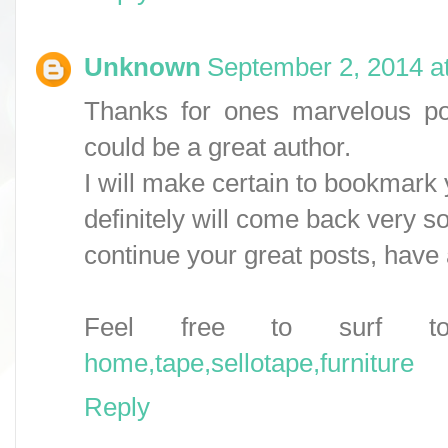
Unknown
September 2, 2014 a
Thanks for ones marvelous post
could be a great author.
I will make certain to bookmark
definitely will come back very s
continue your great posts, have 
Feel free to surf 
home,tape,sellotape,furniture
Reply