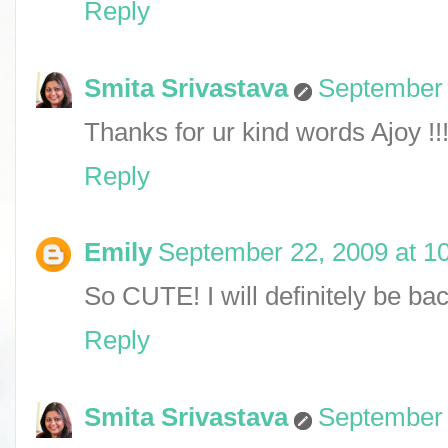
Reply
Smita Srivastava
September 
Thanks for ur kind words Ajoy !!!
Reply
Emily
September 22, 2009 at 1
So CUTE! I will definitely be ba
Reply
Smita Srivastava
September 