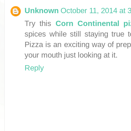
Unknown
October 11, 2014 at 
Try this
Corn Continental pi
spices while still staying true 
Pizza is an exciting way of prep
your mouth just looking at it.
Reply