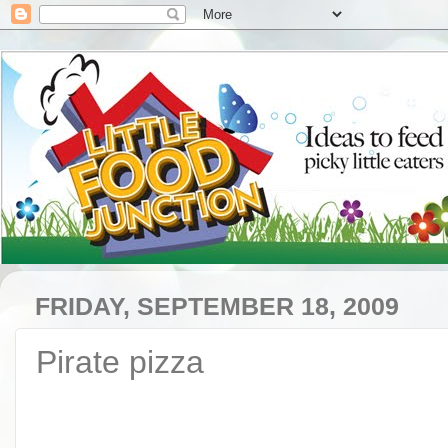
FRIDAY, SEPTEMBER 18, 2009
Pirate pizza