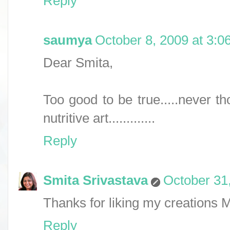
Reply
saumya
October 8, 2009 at 3:0
Dear Smita,
Too good to be true.....never th
nutritive art.............
Reply
Smita Srivastava
October 31
Thanks for liking my creations
Reply