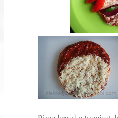
Pizza bread n topping, b