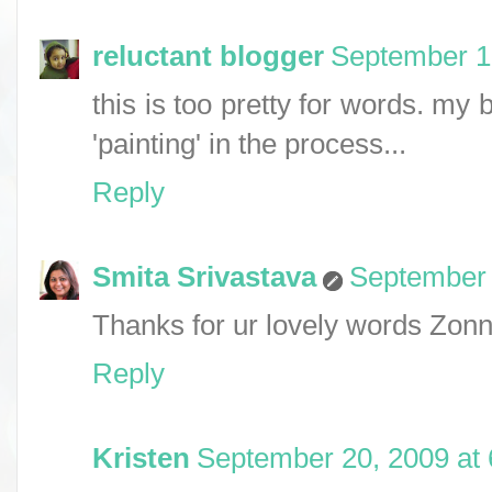
reluctant blogger
September 1
this is too pretty for words. my 
'painting' in the process...
Reply
Smita Srivastava
September 
Thanks for ur lovely words Zonna
Reply
Kristen
September 20, 2009 at