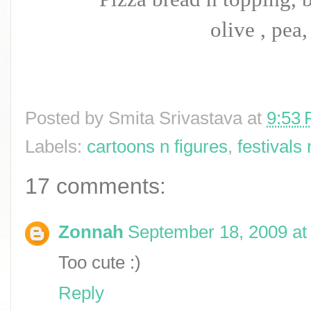
olive , pea,
Posted by
Smita Srivastava
at
9:53
Labels:
cartoons n figures
,
festivals
17 comments:
Zonnah
September 18, 2009 at
Too cute :)
Reply