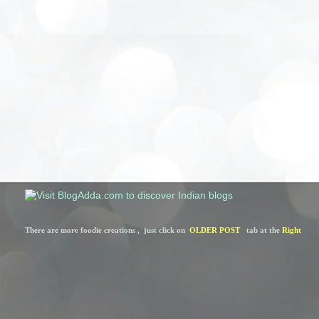
There are more foodie creations ,  just click on  
OLDER POST
   tab at the 
Right 