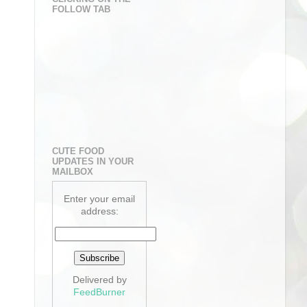
FOLLOW TAB
CUTE FOOD
UPDATES IN YOUR
MAILBOX
Enter your email
address:
Delivered by
FeedBurner