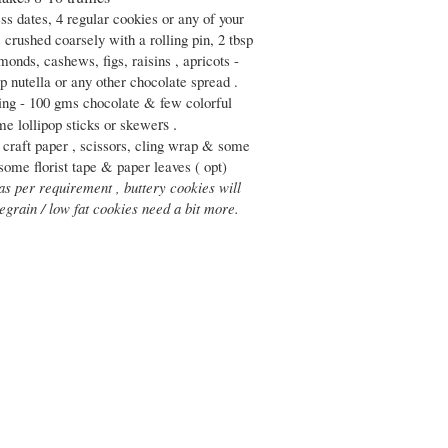
ss dates, 4 regular cookies or any of your
 crushed coarsely with a rolling pin, 2 tbsp
monds, cashews, figs, raisins , apricots -
sp nutella or any other chocolate spread .
ing - 100 gms chocolate & few colorful
rs .
me lollipop sticks or skewe
 craft paper , scissors, cling wrap & some
 some florist tape & paper leaves ( opt)
 as per requirement , buttery cookies will
egrain / low fat cookies need a bit more.