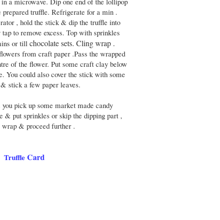
s in a microwave. Dip one end of the lollipop
e prepared truffle. Refrigerate for a min .
tor , hold the stick & dip the truffle into
 tap to remove excess. Top with sprinkles
chocolate sets. Cling wrap .
ins or till
flowers from craft paper .Pass the wrapped
entre of the flower. Put some craft clay below
le. You could also cover the stick with some
e & stick a few paper leaves.
rs you pick up some market made candy
te & put sprinkles or skip the dipping part ,
g wrap & proceed further .
Card
Truffle