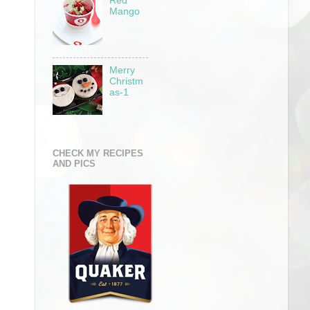
Red
Mango
Merry
Christm
as-1
CHECK MY RECIPES
AND PICS