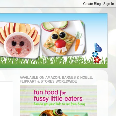
AVAILABLE ON AMAZON, BARNES & NOBLE,
FLIPKART & STORES WORLDWIDE