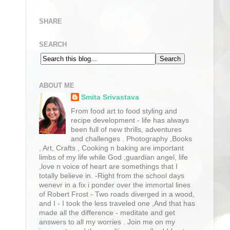
SHARE
SEARCH
ABOUT ME
Smita Srivastava
From food art to food styling and
recipe development - life has always
been full of new thrills, adventures
and challenges . Photography ,Books
, Art, Crafts , Cooking n baking are important
limbs of my life while God ,guardian angel, life
,love n voice of heart are somethings that I
totally believe in. -Right from the school days
wenevr in a fix i ponder over the immortal lines
of Robert Frost - Two roads diverged in a wood,
and I - I took the less traveled one ,And that has
made all the difference - meditate and get
answers to all my worries . Join me on my