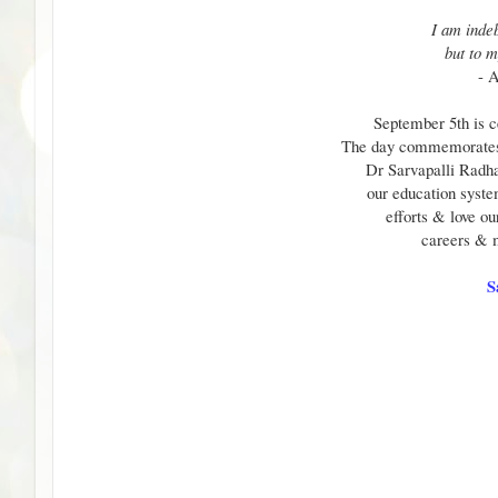
I am indeb
but to m
- 
September 5th is c
The day commemorates t
Dr Sarvapalli Radha
our education system
efforts & love ou
careers & 
S