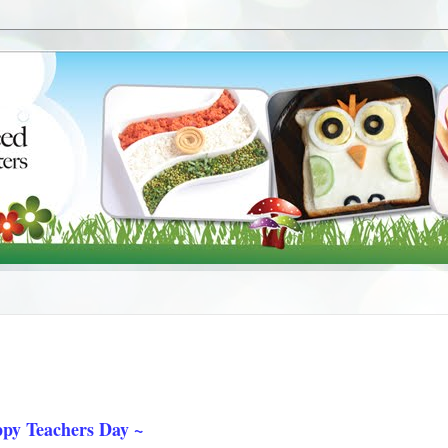
py Teachers Day ~