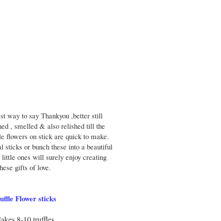
st way to say Thankyou ,better still
hed , smelled & also relished till the
le flowers on stick are quick to make.
l sticks or bunch these into a beautiful
little ones will surely enjoy creating
these gifts of love.
uffle Flower sticks
akes 8-10 truffles