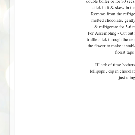
double boiler or for 30 sec
stick in it & skew in th
Remove from the refrigera
melted chocolate, gently
& refrigerate for 5-6 m
For Assembling - Cut out 
truffle stick through the c
the flower to make it stab
florist tap
If lack of time bothe
lollipops , dip in chocola
just clin