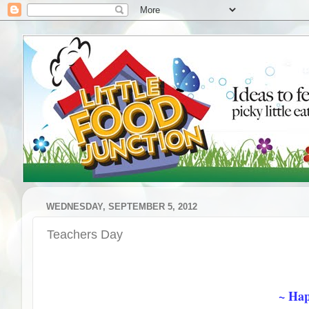
WEDNESDAY, SEPTEMBER 5, 2012
Teachers Day
~ Hap