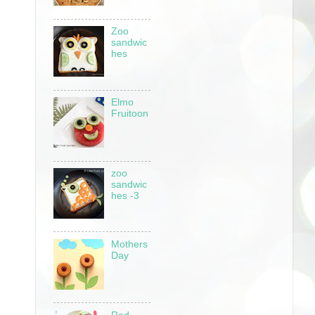
Zoo
sandwic
hes
Elmo
Fruitoon
zoo
sandwic
hes -3
Mothers
Day