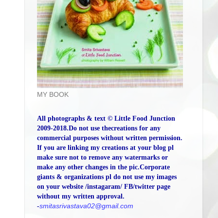
MY BOOK
All photographs & text © Little Food Junction
2009-2018.Do not use thecreations for any
commercial purposes without written permission.
If you are linking my creations at your blog pl
make sure not to remove any watermarks or
make any other changes in the pic.Corporate
giants & organizations pl do not use my images
on your website /instagaram/ FB/twitter page
without my written approval.
-
smitasrivastava02@gmail.com