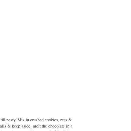
till pasty. Mix in crushed cookies, nuts &
balls & keep aside. melt the chocolate in a