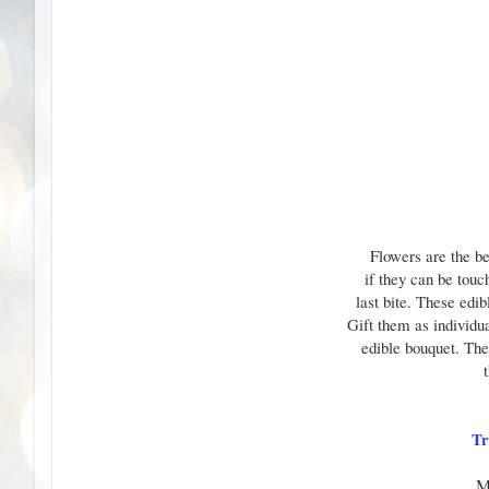
Flowers are the be
if they can be touc
last bite. These edib
Gift them as individua
edible bouquet. The 
Tr
M