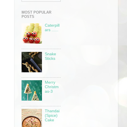
MOST POPULAR
POSTS
Caterpill
ars ......
Snake
Sticks
Merry
Christm
as-3
Thandai
(Spice)
Cake