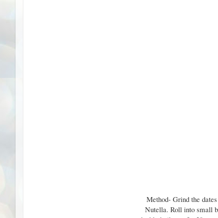
Method- Grind the dates 
Nutella. Roll into small 