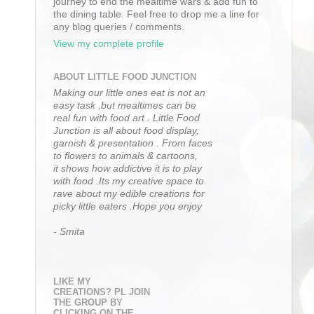
journey to end the mealtime wars & add fun to
the dining table. Feel free to drop me a line for
any blog queries / comments.
View my complete profile
ABOUT LITTLE FOOD JUNCTION
Making our little ones eat is not an
easy task ,but mealtimes can be
real fun with food art . Little Food
Junction is all about food display,
garnish & presentation . From faces
to flowers to animals & cartoons,
it shows how addictive it is to play
with food .Its my creative space to
rave about my edible creations for
picky little eaters .Hope you enjoy
- Smita
LIKE MY
CREATIONS? PL JOIN
THE GROUP BY
CLICKING ON THE