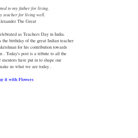
ted to my father for living,
y teacher for living well.
Alexander The Great
elebrated as Teachers Day in India.
he birthday of the great Indian teacher
krishnan for his contribution towards
 . Today's post is a tribute to all the
r mentors have put in to shape our
make us what we are today .
ay it with Flowers