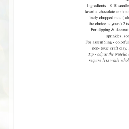
Ingredients - 8-10 seedle
favorite chocolate cookies
finely chopped nuts ( al
the choice is yours) 2 t
For dipping & decorat
sprinkles, so
For assembling - colorful
non- toxic craft clay,
Tip - adjust the Nutella
require less while whol