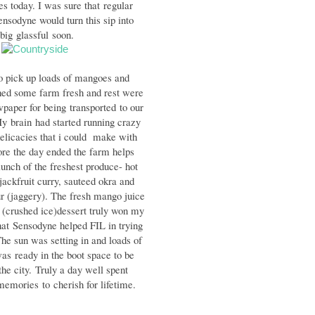
es today. I was sure that regular
ensodyne would turn this sip into
 big
glassful
soon.
to pick up loads of mangoes and
hed some farm fresh and rest were
paper for being transported to our
y brain had started running crazy
elicacies that i could make with
re the day ended the farm helps
lu
nch of the freshest produce- hot
jackfruit curry, sauteed okra and
r (j
aggery). The fresh mango juice
a
(crushed ice)dessert truly won my
hat
Sensodyne helped FIL in trying
he sun was setting in and loads of
 was
ready in the boot space to be
the city.
Truly a day well spent
emories
to
cherish for lifetime.