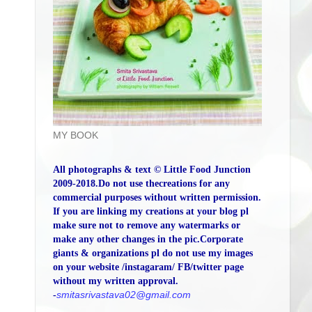
MY BOOK
All photographs & text © Little Food Junction
2009-2018.Do not use thecreations for any
commercial purposes without written permission.
If you are linking my creations at your blog pl
make sure not to remove any watermarks or
make any other changes in the pic.Corporate
giants & organizations pl do not use my images
on your website /instagaram/ FB/twitter page
without my written approval.
-
smitasrivastava02@gmail.com