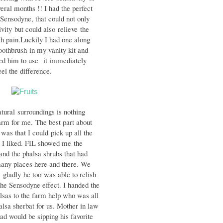
veral months !! I had the perfect
- Sensodyne, that could not only
ivity
but could also relieve the
h pain.
Luckily I had one along
toothbrush
in my vanity kit and
ted him to use
it immediately
 the difference.
atural
surroundings is nothing
harm for me.
The best part about
 was that I could
pick up all the
t I liked. FIL showed me
the
nd the phalsa shrubs that had
many places here and there. We
 gladly he too was able to relish
the Sensodyne effect. I handed the
alsas to the farm help who was all
lsa sherbat for us. Mother in law
ad would be sipping his favorite