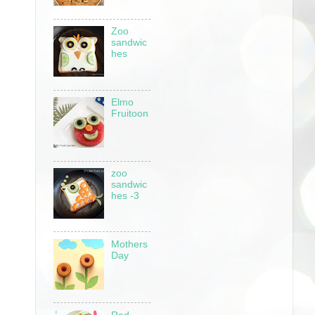
Zoo
sandwic
hes
Elmo
Fruitoon
zoo
sandwic
hes -3
Mothers
Day