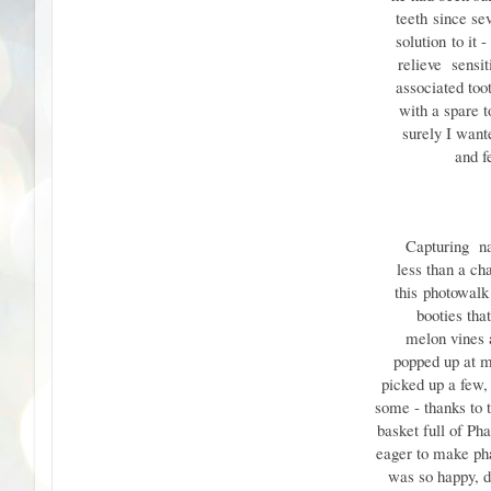
teeth
since se
solution
to it 
relieve sensit
associated toot
with a spare 
surely I wan
and feel
Capturing n
less than a c
this
photowalk
booties tha
melon vines a
popped up at 
picked up a few,
some - thanks to 
basket full of Ph
eager to make pha
was so happy, d