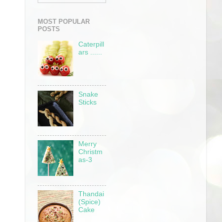
MOST POPULAR
POSTS
Caterpill
ars ......
Snake
Sticks
Merry
Christm
as-3
Thandai
(Spice)
Cake