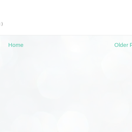
:)
Home
Older 