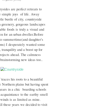
ysides are perfect retreats to
e simple
joys of life.
Away
tle bustle of city,
countryside
h greenery, gorgeous
landscapes
table foods is truly a
visual and
en for
an urban dweller.
Before
 to summertime(and daughter's
ns) I desperately wanted some
 tranquility and a boost up for
rojects ahead. The calmness
 brainstorming new ideas too..
 traces his roots to a beautiful
he Northern plains but having spent
years
in a chic boarding schools
s acquaintance
to the earthy smell
winds is as limited as mine.
all these years we decided to visit