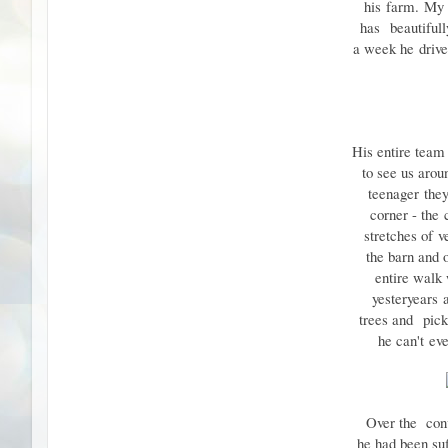
his
farm.
My f
has
beautiful
a week he
driv
His entire team
to see us arou
teenager
the
corner - the
stretches of
v
the barn and 
entire walk
yesteryears
trees and
pick
he can't
ev
Over the con
he had been su