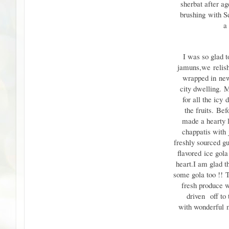
sherbat after ag
brushing
with S
a
I was so glad 
jamuns,
we
relis
wrapped in
new
city dwelling.
M
for all the icy
d
the fruits.
Befo
made a hearty 
chappatis with
freshly sourced gu
flavored
ice gol
heart.
I am glad t
some gola too !!
T
fresh produce
driven
off to 
with wonderful
m