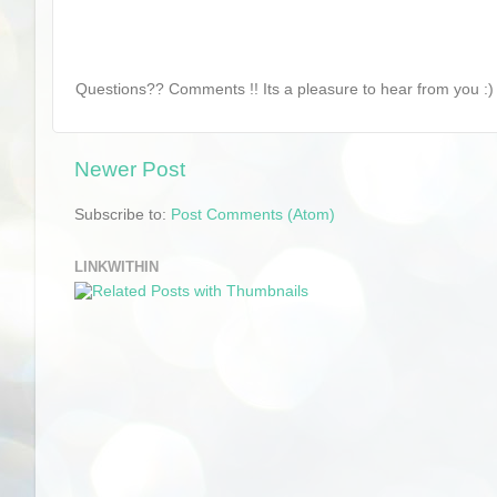
Questions?? Comments !! Its a pleasure to hear from you :) 
Newer Post
Subscribe to:
Post Comments (Atom)
LINKWITHIN