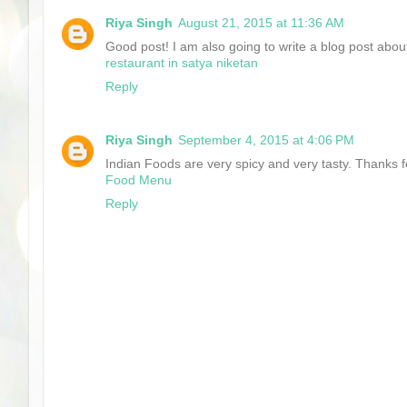
Riya Singh
August 21, 2015 at 11:36 AM
Good post! I am also going to write a blog post about
restaurant in satya niketan
Reply
Riya Singh
September 4, 2015 at 4:06 PM
Indian Foods are very spicy and very tasty. Thanks fo
Food Menu
Reply