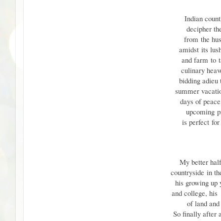
Indian countr
decipher th
from
the hus
amidst
its lus
and farm
to
culinary heav
bidding adieu
summer vacatio
days of peace,
upcoming
p
is perfect
for
My better half
countryside
in t
his growing up 
and college, hi
of land and 
So finally after 