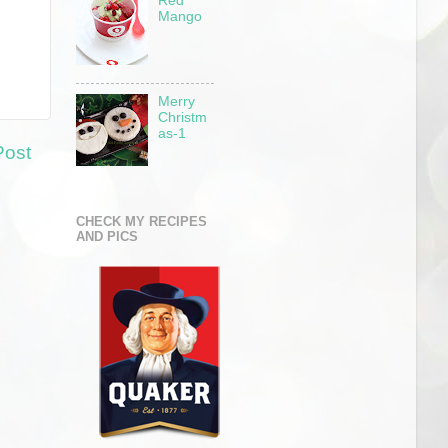
Red
Mango
Merry
Christm
as-1
Post
CHECK MY RECIPES
AND PICS