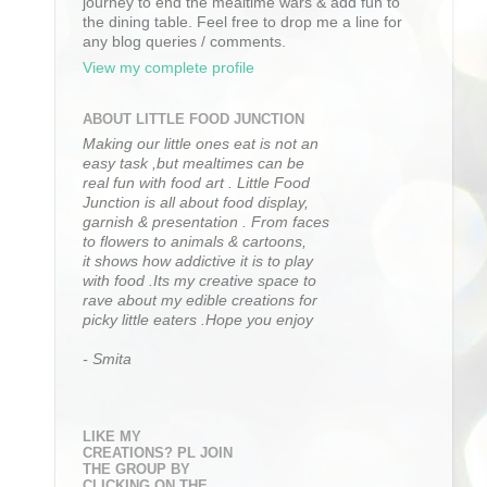
journey to end the mealtime wars & add fun to
the dining table. Feel free to drop me a line for
any blog queries / comments.
View my complete profile
ABOUT LITTLE FOOD JUNCTION
Making our little ones eat is not an
easy task ,but mealtimes can be
real fun with food art . Little Food
Junction is all about food display,
garnish & presentation . From faces
to flowers to animals & cartoons,
it shows how addictive it is to play
with food .Its my creative space to
rave about my edible creations for
picky little eaters .Hope you enjoy
- Smita
LIKE MY
CREATIONS? PL JOIN
THE GROUP BY
CLICKING ON THE