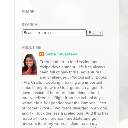
SHARE
SEARCH
ABOUT ME
Smita Srivastava
From food art to food styling and
recipe development - life has always
been full of new thrills, adventures
and challenges . Photography ,Books
, Art, Crafts , Cooking n baking are important
limbs of my life while God ,guardian angel, life
,love n voice of heart are somethings that I
totally believe in. -Right from the school days
wenevr in a fix i ponder over the immortal lines
of Robert Frost - Two roads diverged in a wood,
and I - I took the less traveled one ,And that has
made all the difference - meditate and get
answers to all my worries . Join me on my