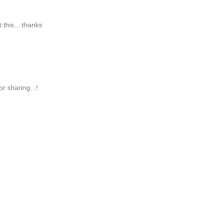
 this... thanks
r sharing...!