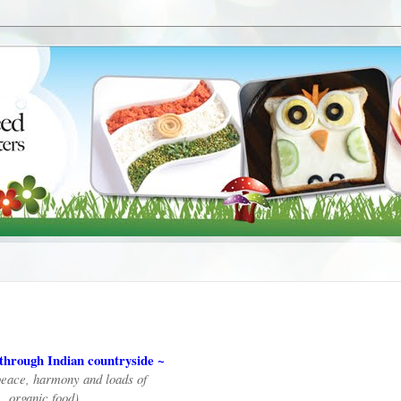
through Indian countryside ~
peace, harmony and loads of
organic food)