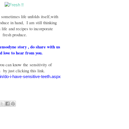
w sometimes life unfolds itself,
with
oduce in hand, I am still thinking
 life
and recipes to incorporate
fresh produce.
Sensodyne story , do share with us
 love to hear from you.
u can know the sensitivity of
h
by just clicking this link.
in/do-i-have-sensitive-teeth.aspx