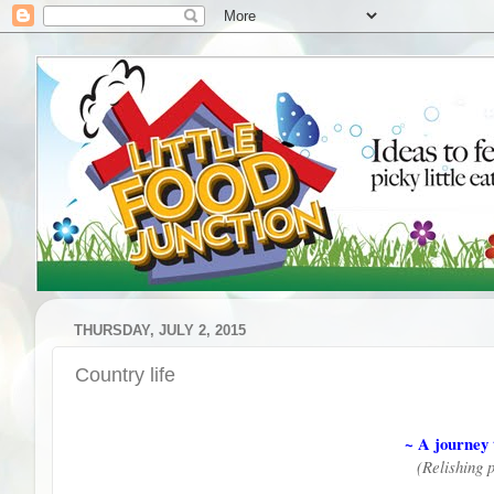
THURSDAY, JULY 2, 2015
Country life
~ A journey 
(Relishing 