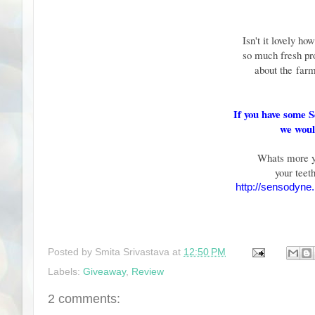
Isn't it lovely ho
so much fresh pr
about the
farm
If you have some 
we would
Whats more yo
your teet
http://sensodyne.
Posted by
Smita Srivastava
at
12:50 PM
Labels:
Giveaway
,
Review
2 comments: