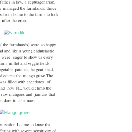
ather in law, a
septuagenarian,
ly
managed the farmlands, thrice
es
from
home to the farms to look
after the crops.
 ( the farmhands) were so happy
nd and like a young enthusiastic
y were eager to show us every
corn, millet and veggie fields,
egetable
patches,the goat
shed,
of course
the
mango g
rove.
The
 was filled with anecdotes
of
and how FIL would climb the
 raw mangoes and jamuns that
en
dare
to taste now.
versation
I came to know that
ffering with severe
sensitivity
of