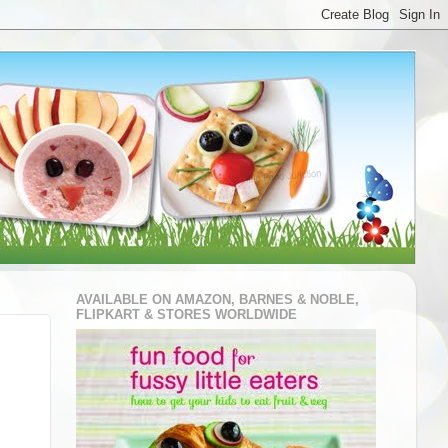
AVAILABLE ON AMAZON, BARNES & NOBLE,
FLIPKART & STORES WORLDWIDE