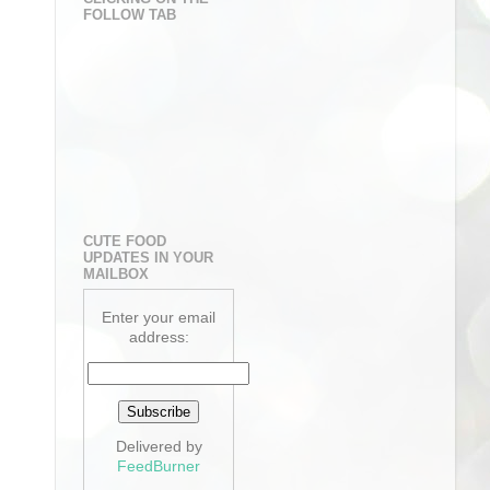
FOLLOW TAB
CUTE FOOD
UPDATES IN YOUR
MAILBOX
Enter your email
address:
Delivered by
FeedBurner