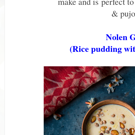
make and is
perfect to
& pujo 
Nolen 
(Rice pudding wit