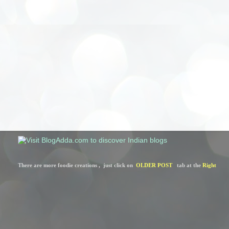
There are more foodie creations ,  just click on  
OLDER POST
   tab at the 
Right 