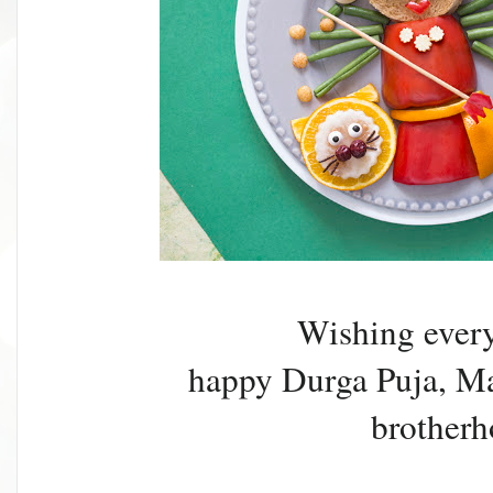
Wishing ever
happy Durga Puja, May
brotherh