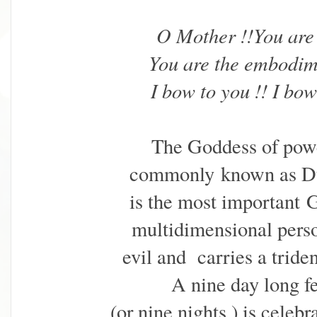
O Mother !!You ar
You are the embodim
I bow to you !! I bo
The Goddess of powe
commonly
known as D
is the most important
G
multidimensional pers
evil and carries a tride
A nine day long fe
(or nine nights ) is celeb