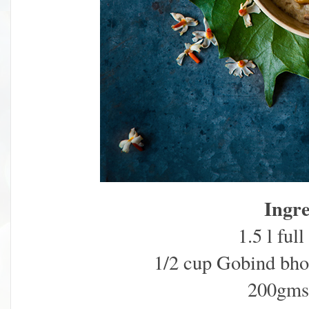
Ingre
1.5 l ful
1/2 cup Gobind bhog
200gms