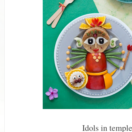
Idols in templ