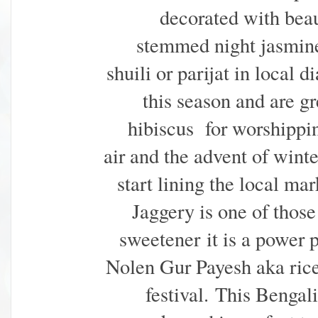
decorated with beau
stemmed night jasmine 
shuili or parijat in local
this season and are g
hibiscus for worshipping
air and the advent of winte
start lining the local m
Jaggery is one of those
sweetener
it is a power 
Nolen Gur Payesh aka rice 
festival.
This Bengali