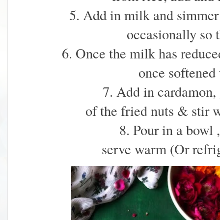
5. Add in milk and simmer f
occasionally so t
6. Once the milk has reduced 
once softened t
7. Add in cardamon, 
of the fried nuts & stir 
8. Pour in a bowl 
serve warm (Or refrig