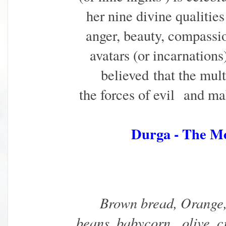
her nine divine qualities
anger, beauty, compassio
avatars (or incarnations).
believed
that the mul
the forces of evil
and mak
Durga - The M
Brown bread, Orange,
beans, babycorn, olive, c