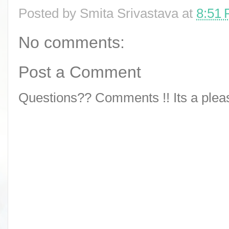
Posted by
Smita Srivastava
at
8:51
No comments:
Post a Comment
Questions?? Comments !! Its a pleasu