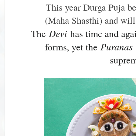
This year Durga Puja b
(Maha Shasthi) and will
The
Devi
has time and agai
forms, yet the
Puranas
supre