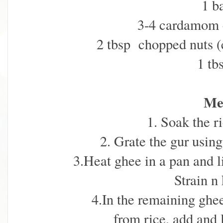
1 b
3-4 cardamom 
2 tbsp chopped nuts (
1 tb
Me
1. Soak the r
2. Grate the gur usin
3.Heat ghee in a pan and li
Strain n
4.In the remaining ghee
from rice, add and l