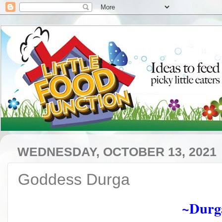
WEDNESDAY, OCTOBER 13, 2021
Goddess Durga
~Durg