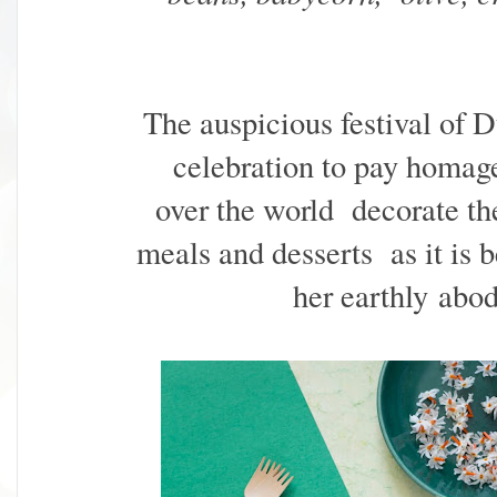
The auspicious festival of D
celebration to pay homag
over the world
decorate the
meals and desserts as it is b
her earthly abod