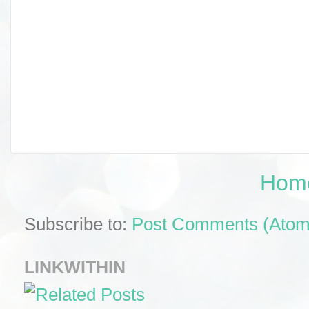
Hom
Subscribe to:
Post Comments (Atom
LINKWITHIN