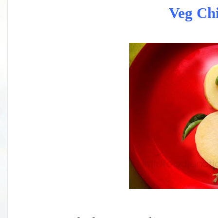
Veg Chi