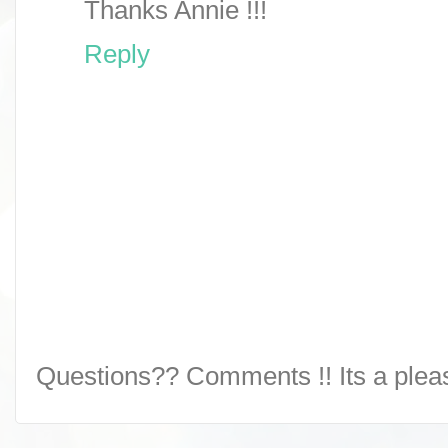
Thanks Annie !!!
Reply
Questions?? Comments !! Its a pleasu