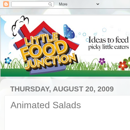
THURSDAY, AUGUST 20, 2009
Animated Salads