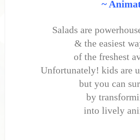
~ Animat
Salads are powerhouse 
& the easiest wa
of the freshest a
Unfortunately! kids are u
but you can su
by transformi
into lively an