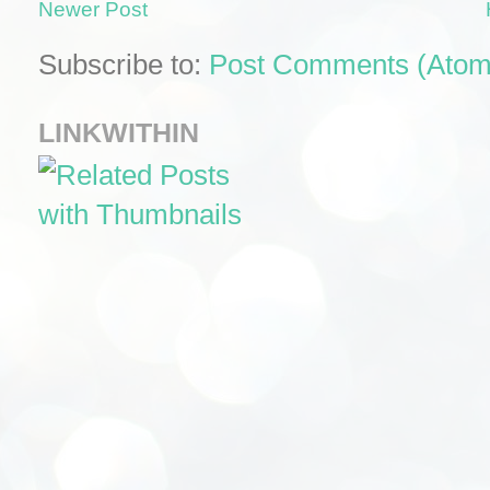
Newer Post
Subscribe to:
Post Comments (Atom
LINKWITHIN