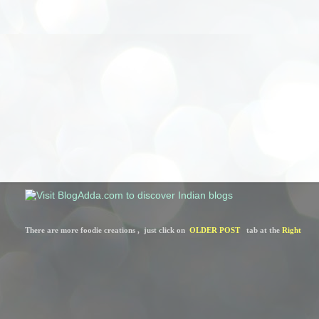
There are more foodie creations ,  just click on  
OLDER POST
   tab at the 
Right 