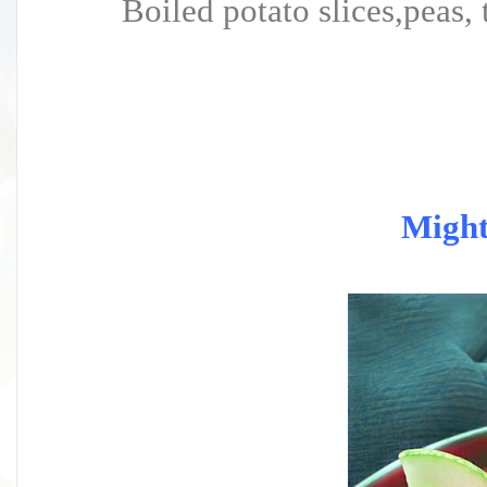
Boiled potato slices,peas, 
Migh