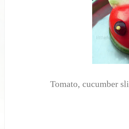
Tomato, cucumber slice