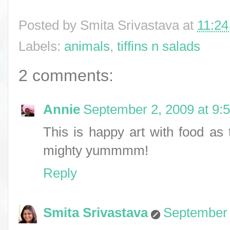
Posted by
Smita Srivastava
at
11:2
Labels:
animals
,
tiffins n salads
2 comments:
Annie
September 2, 2009 at 9:
This is happy art with food a
mighty yummmm!
Reply
Smita Srivastava
September 