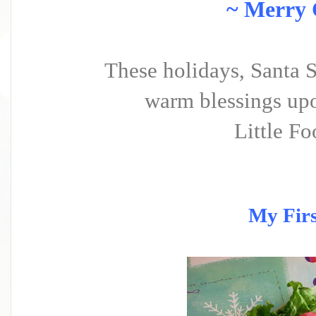
~ Merry 
These holidays, Santa 
warm blessings upo
Little Fo
My Firs