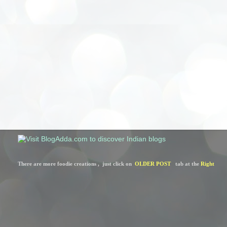
There are more foodie creations ,  just click on  
OLDER POST
   tab at the 
Right 