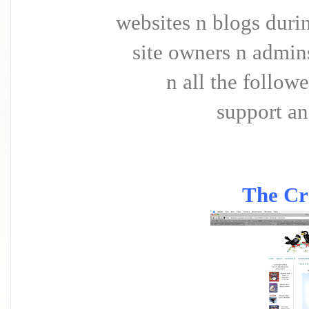
websites n blogs durin
site owners n admins
n all the followe
support an
The Cr