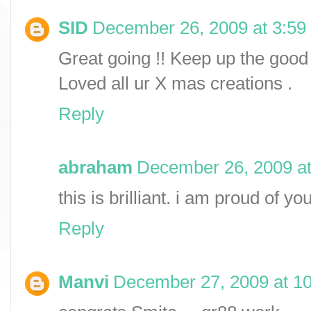
SID
December 26, 2009 at 3:59
Great going !! Keep up the good 
Loved all ur X mas creations .
Reply
abraham
December 26, 2009 a
this is brilliant. i am proud of y
Reply
Manvi
December 27, 2009 at 1