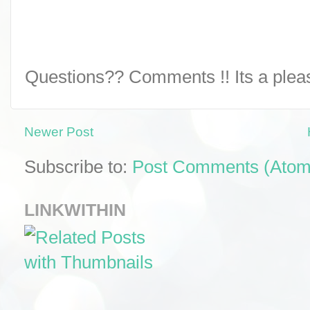
Questions?? Comments !! Its a pleasu
Newer Post
Subscribe to:
Post Comments (Atom
LINKWITHIN