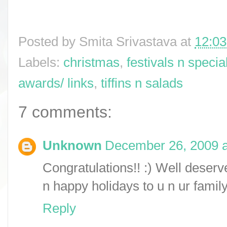
Posted by
Smita Srivastava
at
12:0
Labels:
christmas
,
festivals n specia
awards/ links
,
tiffins n salads
7 comments:
Unknown
December 26, 2009 a
Congratulations!! :) Well deserv
n happy holidays to u n ur family
Reply