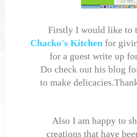
Firstly I would like t
Chacko's Kitchen
for giv
for a guest write up fo
Do check out his blog fo
to make delicacies.Thank
Also I am happy to sh
creations that have bee