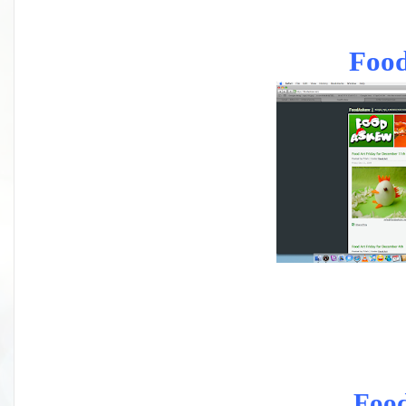
Foo
Foo