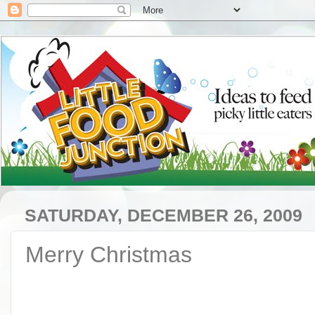
SATURDAY, DECEMBER 26, 2009
Merry Christmas