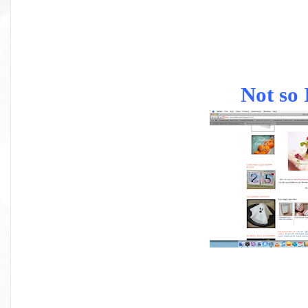
Not so 