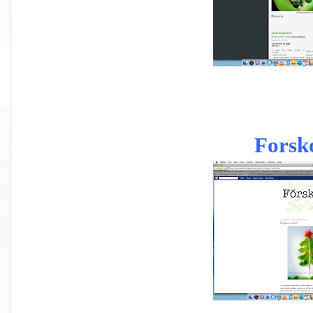
Forsk