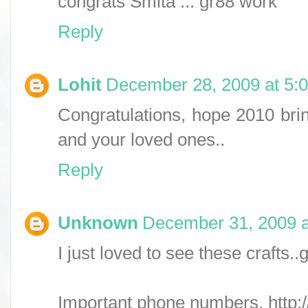
congrats Smita ... gr88 work
Reply
Lohit
December 28, 2009 at 5:
Congratulations, hope 2010 brin
and your loved ones..
Reply
Unknown
December 31, 2009 a
I just loved to see these crafts.
Important phone numbers, http