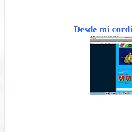
Desde mi cordi