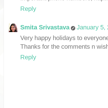
Reply
Smita Srivastava
January 5,
Very happy holidays to everyon
Thanks for the comments n wis
Reply