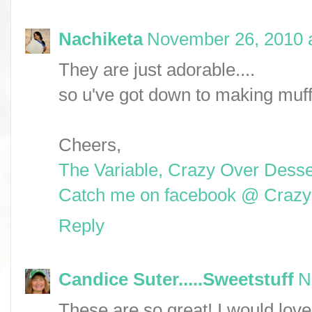
Nachiketa
November 26, 2010 
They are just adorable....
so u've got down to making muff
Cheers,
The Variable, Crazy Over Desse
Catch me on facebook @ Crazy
Reply
Candice Suter.....Sweetstuff
N
These are so great! I would love