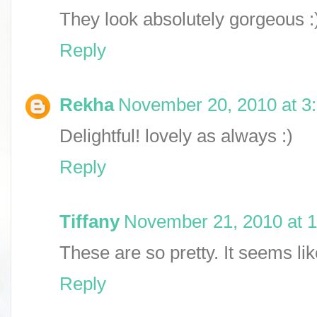
They look absolutely gorgeous :
Reply
Rekha
November 20, 2010 at 3
Delightful! lovely as always :)
Reply
Tiffany
November 21, 2010 at 
These are so pretty. It seems li
Reply