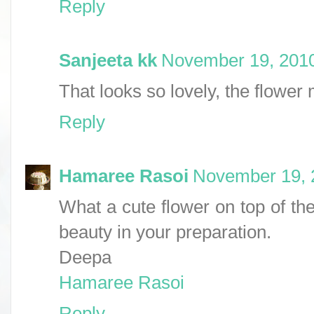
Reply
Sanjeeta kk
November 19, 2010
That looks so lovely, the flower 
Reply
Hamaree Rasoi
November 19, 
What a cute flower on top of the 
beauty in your preparation.
Deepa
Hamaree Rasoi
Reply