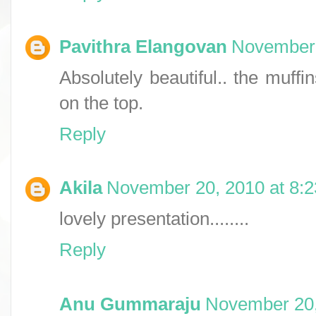
Pavithra Elangovan
November 
Absolutely beautiful.. the muffi
on the top.
Reply
Akila
November 20, 2010 at 8:
lovely presentation........
Reply
Anu Gummaraju
November 20,