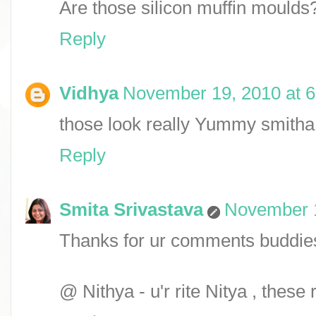
Are those silicon muffin moulds
Reply
Vidhya
November 19, 2010 at 
those look really Yummy smitha.
Reply
Smita Srivastava
November 1
Thanks for ur comments buddie
@ Nithya - u'r rite Nitya , these 