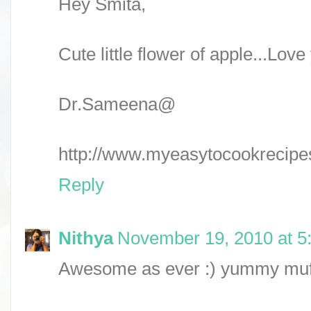
Hey Smita,
Cute little flower of apple...Love 
Dr.Sameena@
http://www.myeasytocookrecipe
Reply
Nithya
November 19, 2010 at 5
Awesome as ever :) yummy muff