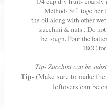
1/4 cup dry fruits coarsly
Method- Sift together t
the oil along with
other wet
zucchini & nuts . Do no
be tough.
Pour the batte
180C for
Tip- Zucchini can be subst
Tip
- (Make sure to make the d
leftovers can be ea