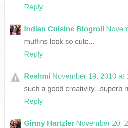
Reply
Indian Cuisine Blogroll
Novemb
muffins look so cute...
Reply
Reshmi
November 19, 2010 at 
such a good creativity...superb n 
Reply
Ginny Hartzler
November 20, 2