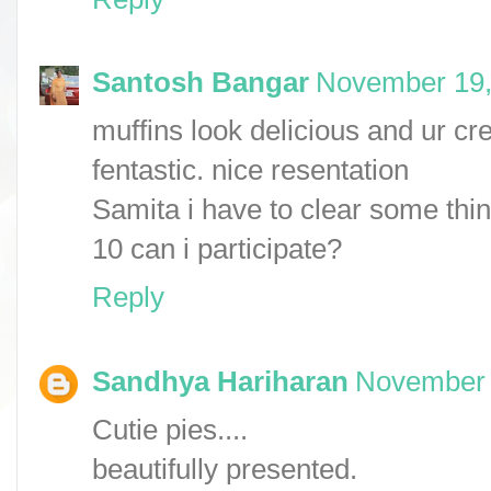
Santosh Bangar
November 19,
muffins look delicious and ur c
fentastic. nice resentation
Samita i have to clear some thing
10 can i participate?
Reply
Sandhya Hariharan
November 
Cutie pies....
beautifully presented.