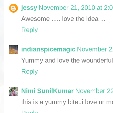
jessy
November 21, 2010 at 2:
Awesome ..... love the idea ...
Reply
indianspicemagic
November 22
Yummy and love the wounderful 
Reply
Nimi SunilKumar
November 22
this is a yummy bite..i love ur m
Reply