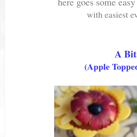
here goes some easy
with easiest
ev
A Bit
(Apple Topped