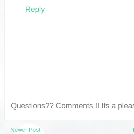
Reply
Questions?? Comments !! Its a pleasu
Newer Post