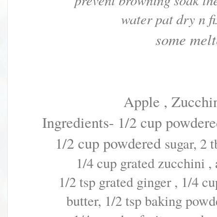
prevent browning soak th
water pat dry n f
some melt
Apple , Zucchi
Ingredients- 1/2 cup powdered
1/2 cup
powdered
sugar, 2 
1/4 cup grated zucchini ,
1/2 tsp
grated ginger ,
1/4 c
butter,
1/2 tsp baking powde