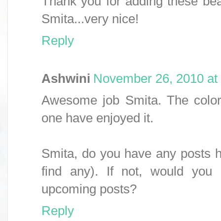
Thank you for adding these bea
Smita...very nice!
Reply
Ashwini
November 26, 2010 at
Awesome job Smita. The colorfu
one have enjoyed it.
Smita, do you have any posts he
find any). If not, would you
upcoming posts?
Reply