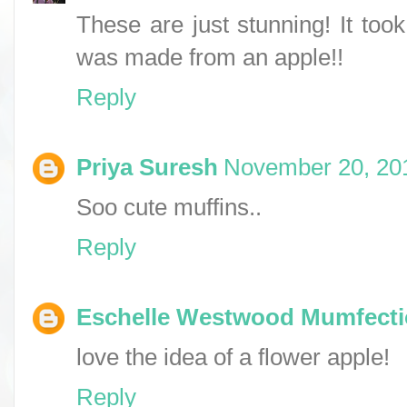
These are just stunning! It too
was made from an apple!!
Reply
Priya Suresh
November 20, 201
Soo cute muffins..
Reply
Eschelle Westwood Mumfect
love the idea of a flower apple!
Reply