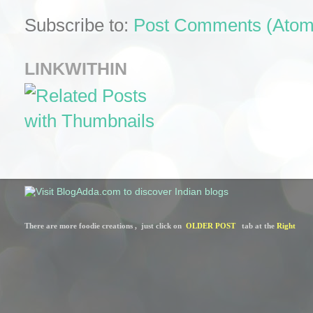
Subscribe to:
Post Comments (Atom
LINKWITHIN
There are more foodie creations ,  just click on  
OLDER POST
   tab at the 
Right 