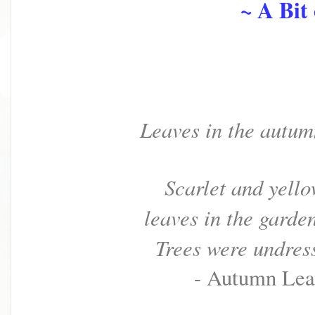
~ A Bit o
Leaves in the autu
Scarlet and yello
leaves in the garde
Trees were undress
- Autumn Lea