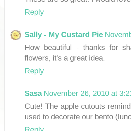
Reply
Sally - My Custard Pie
Novembe
How beautiful - thanks for sh
flowers, it's a great idea.
Reply
Sasa
November 26, 2010 at 3:
Cute! The apple cutouts remi
used to decorate our bento (lun
Reply