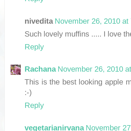
nivedita
November 26, 2010 at
Such lovely muffins ..... I love th
Reply
Rachana
November 26, 2010 at
This is the best looking apple m
:-)
Reply
vegetarianirvana
November 27,