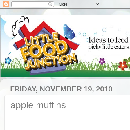
FRIDAY, NOVEMBER 19, 2010
apple muffins