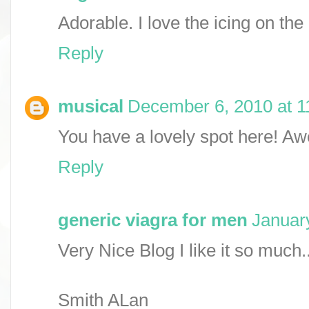
Adorable. I love the icing on the
Reply
musical
December 6, 2010 at 1
You have a lovely spot here! A
Reply
generic viagra for men
Januar
Very Nice Blog I like it so much..
Smith ALan