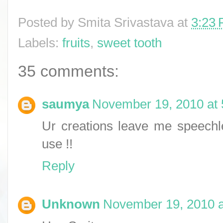
Posted by
Smita Srivastava
at
3:23
Labels:
fruits
,
sweet tooth
35 comments:
saumya
November 19, 2010 at
Ur creations leave me speechles
use !!
Reply
Unknown
November 19, 2010 a