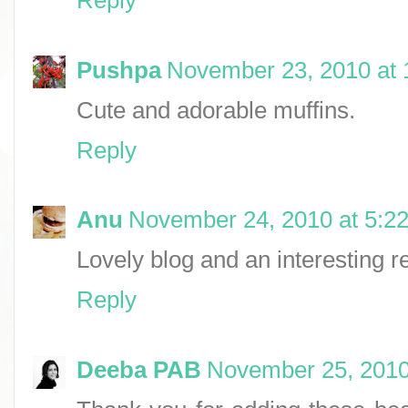
Pushpa
November 23, 2010 at
Cute and adorable muffins.
Reply
Anu
November 24, 2010 at 5:2
Lovely blog and an interesting re
Reply
Deeba PAB
November 25, 2010