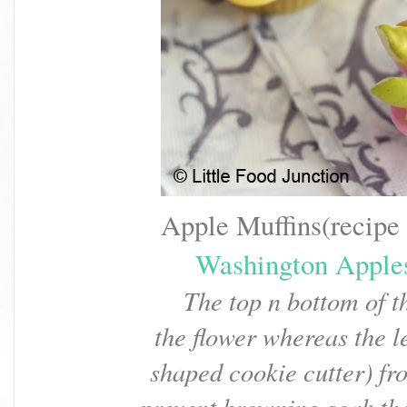
Apple Muffins(recipe
Washington Apple
The top n bottom of t
the flower
whereas the le
shaped cookie cutter)
fr