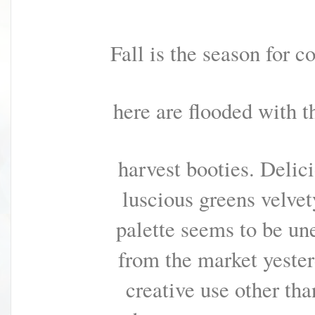
Fall is the season for c
here are flooded with t
harvest booties. Delic
luscious greens velvety
palette seems to be un
f
r
o
m
t
h
e
m
a
r
k
e
t
y
e
s
t
e
r
c
r
e
a
t
i
v
e
u
s
e
other tha