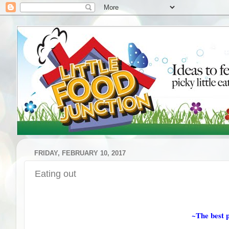
FRIDAY, FEBRUARY 10, 2017
Eating out
~The best p