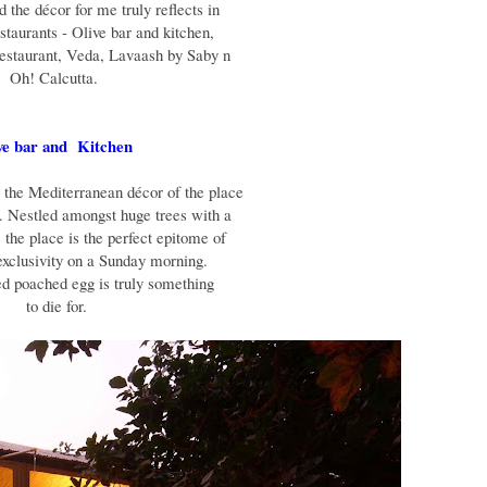
 the décor for me truly reflects in
staurants - Olive bar and kitchen,
restaurant, Veda, Lavaash by Saby n
Oh! Calcutta.
ve bar and Kitchen
, the Mediterranean décor of the place
g. Nestled amongst huge trees with a
 the place is the perfect epitome of
exclusivity on a Sunday morning.
ed poached egg is truly something
to die for.