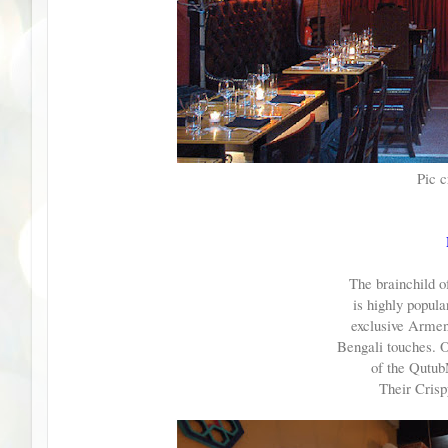
Pic c
The brainchild o
is highly popular
exclusive Armen
Bengali touches. 
of the Qutub
Their Crispy