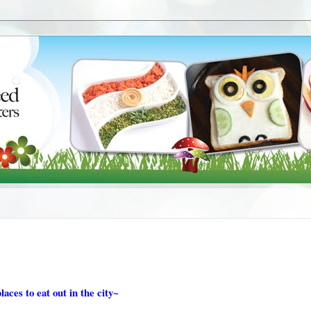
laces to eat out in the city~