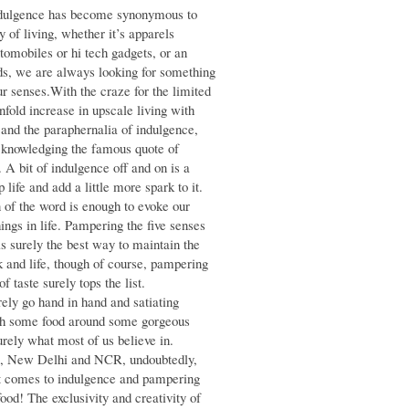
indulgence has become synonymous to
y of living, whether it’s apparels
tomobiles or hi tech gadgets, or an
ds, we are always looking for something
ur senses.With the craze for the limited
nfold increase in upscale living with
nd the paraphernalia of indulgence,
cknowledging the famous quote of
e. A bit of indulgence off and on is a
 life and add a little more spark to it.
of the word is enough to evoke our
hings in life. Pampering the five senses
s surely the best way to maintain the
and life, though of course, pampering
f taste surely tops the list.
rely go hand in hand and satiating
th some food around some gorgeous
rely what most of us believe in.
al, New Delhi and NCR, undoubtedly,
it comes to indulgence and pampering
ood! The exclusivity and creativity of