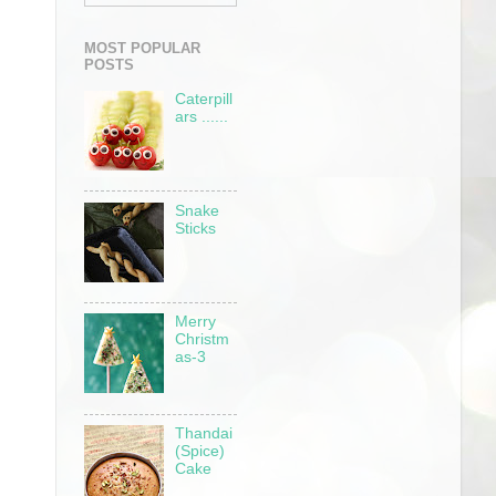
MOST POPULAR
POSTS
Caterpill
ars ......
Snake
Sticks
Merry
Christm
as-3
Thandai
(Spice)
Cake