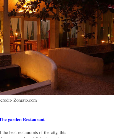
 credit- Zomato.com
 The garden Restaurant
the best restaurants of the city, this