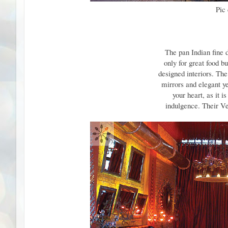
Pic
The pan Indian fine 
only for great food b
designed interiors. Th
mirrors and elegant ye
your heart, as it i
indulgence. Their Ve