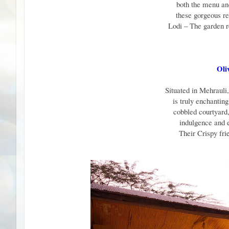
both the menu and
these gorgeous re
Lodi – The garden 
Oli
Situated in Mehrauli
is truly enchantin
cobbled courtyard,
indulgence and 
Their Crispy fri