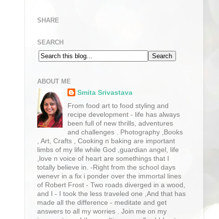
SHARE
SEARCH
ABOUT ME
Smita Srivastava
From food art to food styling and
recipe development - life has always
been full of new thrills, adventures
and challenges . Photography ,Books
, Art, Crafts , Cooking n baking are important
limbs of my life while God ,guardian angel, life
,love n voice of heart are somethings that I
totally believe in. -Right from the school days
wenevr in a fix i ponder over the immortal lines
of Robert Frost - Two roads diverged in a wood,
and I - I took the less traveled one ,And that has
made all the difference - meditate and get
answers to all my worries . Join me on my