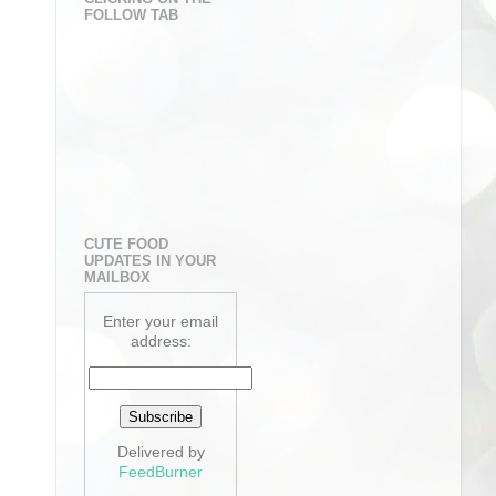
FOLLOW TAB
CUTE FOOD
UPDATES IN YOUR
MAILBOX
Enter your email
address:
Delivered by
FeedBurner