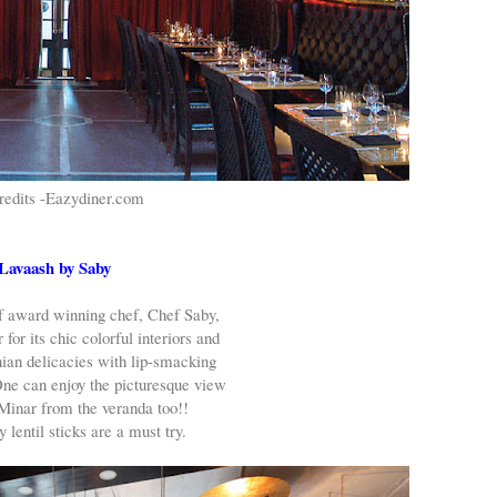
redits -Eazydiner.com
Lavaash by Saby
f award winning chef, Chef Saby,
 for its chic colorful interiors and
ian delicacies with lip-smacking
One can enjoy the picturesque view
Minar from the veranda too!!
 lentil sticks are a must try.