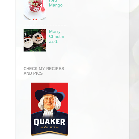
Red
Mango
Merry
Christm
as-1
CHECK MY RECIPES
AND PICS