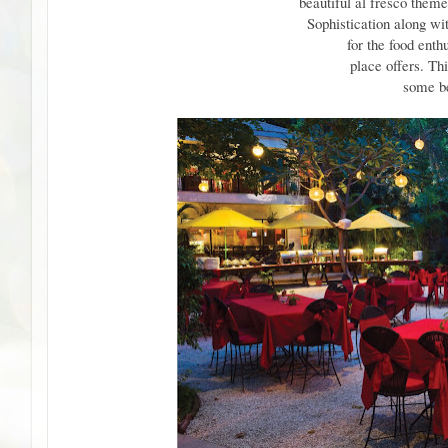
beautiful al fresco theme
Sophistication along wi
for the food enthu
place offers. Th
some be