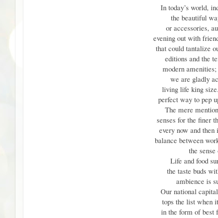
In today’s world, 
the beautiful wa
or accessories, au
evening out with frien
that could tantalize o
editions and the te
modern amenities; a
we are gladly a
living life king siz
perfect way to pep up
The mere mention 
senses for the finer t
every now and then i
balance between work 
the sense o
Life and food su
the taste buds wi
ambience is su
Our national capit
tops the list when 
in the form of best f