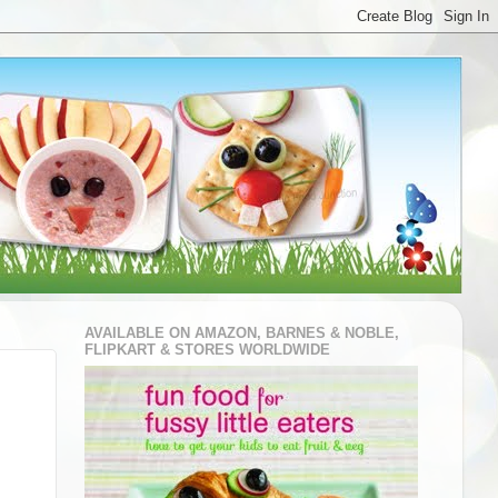
AVAILABLE ON AMAZON, BARNES & NOBLE,
FLIPKART & STORES WORLDWIDE