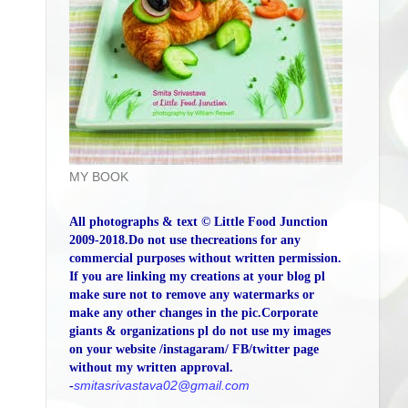
MY BOOK
All photographs & text © Little Food Junction
2009-2018.Do not use thecreations for any
commercial purposes without written permission.
If you are linking my creations at your blog pl
make sure not to remove any watermarks or
make any other changes in the pic.Corporate
giants & organizations pl do not use my images
on your website /instagaram/ FB/twitter page
without my written approval.
-
smitasrivastava02@gmail.com