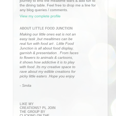
journey to end the mealtime wars & add fun to
the dining table. Feel free to drop me a line for
any blog queries / comments.
View my complete profile
ABOUT LITTLE FOOD JUNCTION
Making our little ones eat is not an
easy task ,but mealtimes can be
real fun with food art . Little Food
Junction is all about food display,
garnish & presentation . From faces
to flowers to animals & cartoons,
it shows how addictive it is to play
with food .Its my creative space to
rave about my edible creations for
picky little eaters .Hope you enjoy
- Smita
LIKE MY
CREATIONS? PL JOIN
THE GROUP BY
CLICKING ON THE