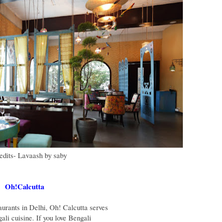
redits- Lavaash by saby
Oh!Calcutta
aurants in Delhi, Oh! Calcutta serves
ali cuisine. If you love Bengali