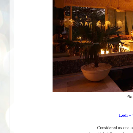
Pic
Lodi –
Considered as one of 