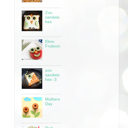
Zoo
sandwic
hes
Elmo
Fruitoon
zoo
sandwic
hes -3
Mothers
Day