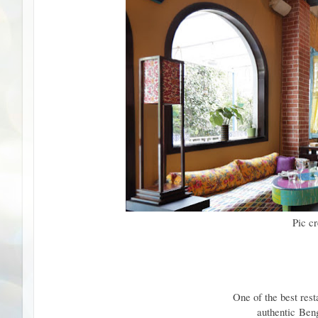
Pic c
One of the best rest
authentic
Beng