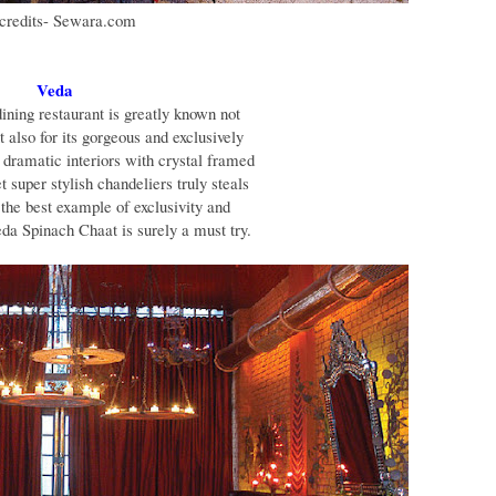
 credits- Sewara.com
Veda
dining restaurant is greatly known not
ut also for its gorgeous and exclusively
e dramatic interiors with crystal framed
t super stylish chandeliers truly steals
s the best example of exclusivity and
da Spinach Chaat is surely a must try.