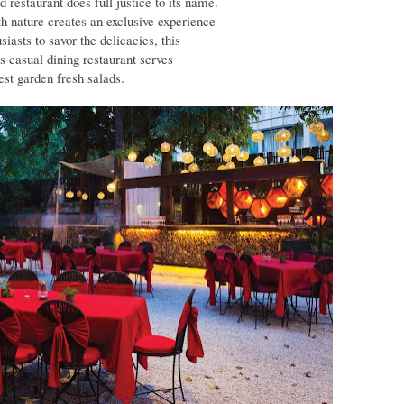
d restaurant does full justice to its name.
th nature creates an exclusive experience
siasts to savor the delicacies, this
is casual dining restaurant serves
st garden fresh salads.