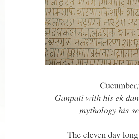
Cucumber,
Ganpati with his ek dan
mythology his
se
The eleven day long 