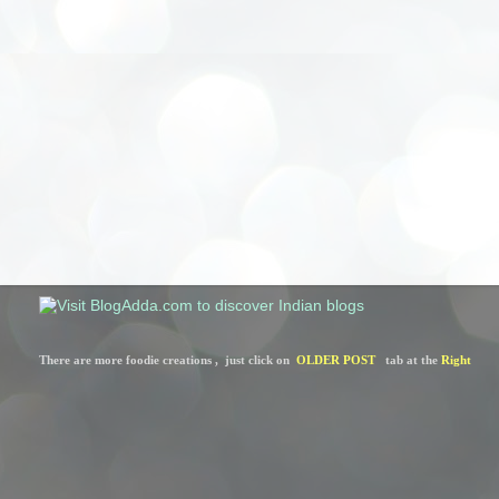
There are more foodie creations ,  just click on  
OLDER POST
   tab at the 
Right 