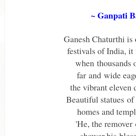
~ Ganpati 
Ganesh Chaturthi is 
festivals of India, i
when
thousands 
far
and wide eage
the vibrant eleven
Beautiful statues
of
homes and temp
'He, the remover
shower his
bles