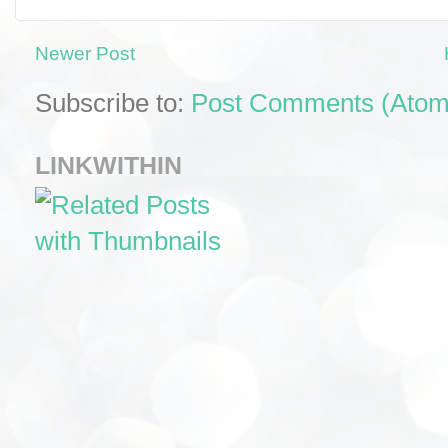
Newer Post
Subscribe to:
Post Comments (Atom
LINKWITHIN