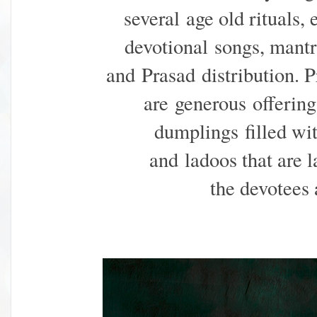
several
age old rituals, 
devotional
songs, mant
and Prasad
distribution. 
are
generous
offerin
dumplings
filled w
and
ladoos that are l
the
devotees 