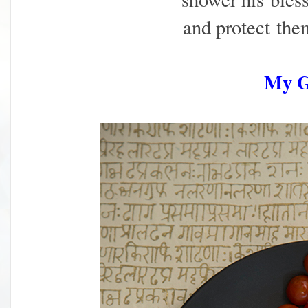
and protect
the
My 