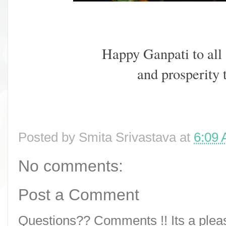
Happy Ganpati to all
and prosperity
Posted by
Smita Srivastava
at
6:09
No comments:
Post a Comment
Questions?? Comments !! Its a pleasu