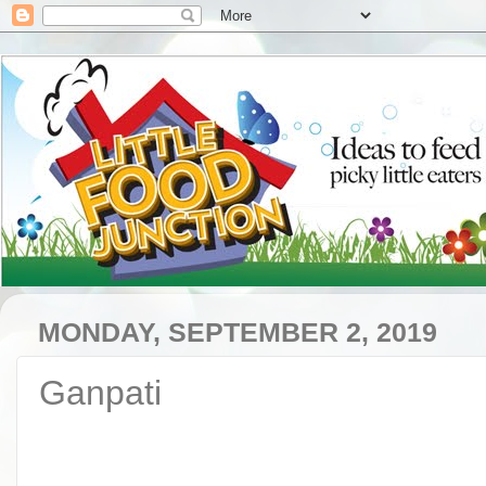
MONDAY, SEPTEMBER 2, 2019
Ganpati