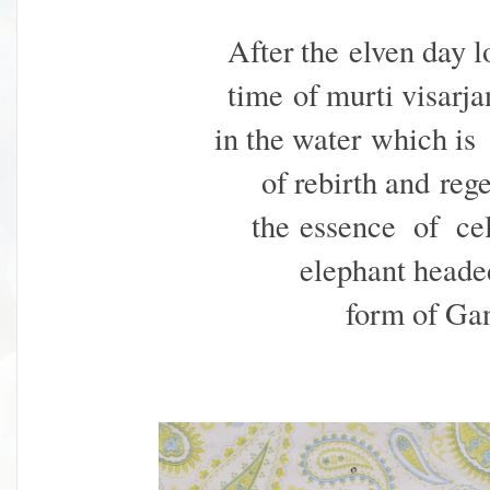
After the elven day l
time
of murti visarj
in the water
which is 
of rebirth and
reg
the essence of
ce
elephant head
form of Gan