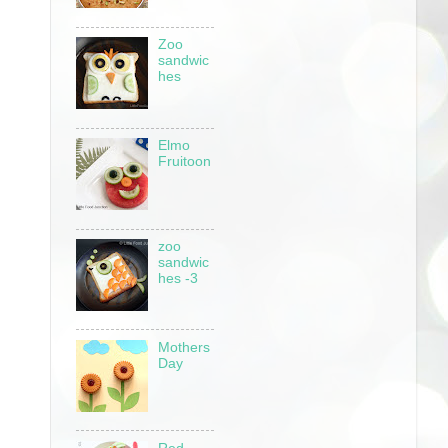
Zoo
sandwic
hes
Elmo
Fruitoon
zoo
sandwic
hes -3
Mothers
Day