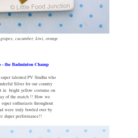
 grapes, cucumber, kiwi, orange
 - the Badminton Champ
super talented PV Sindhu who
nderful Silver for our country
nt in
bright
yellow
costume on
day of the match !!
How
we
e
super enthusiasts throughout
and
were truly
bowled over by
per
duper performance!!