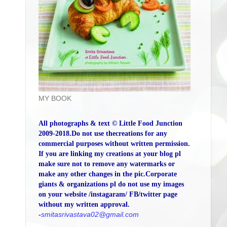
MY BOOK
All photographs & text © Little Food Junction
2009-2018.Do not use thecreations for any
commercial purposes without written permission.
If you are linking my creations at your blog pl
make sure not to remove any watermarks or
make any other changes in the pic.Corporate
giants & organizations pl do not use my images
on your website /instagaram/ FB/twitter page
without my written approval.
-
smitasrivastava02@gmail.com