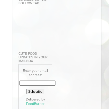
FOLLOW TAB
CUTE FOOD
UPDATES IN YOUR
MAILBOX
Enter your email
address:
Delivered by
FeedBurner