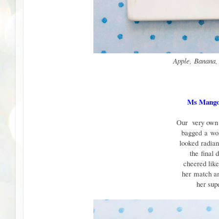
Apple, Banana,
Ms Mango
Our very own 
bagged
a
wo
looked
radia
the
final 
cheered lik
her
match 
her su