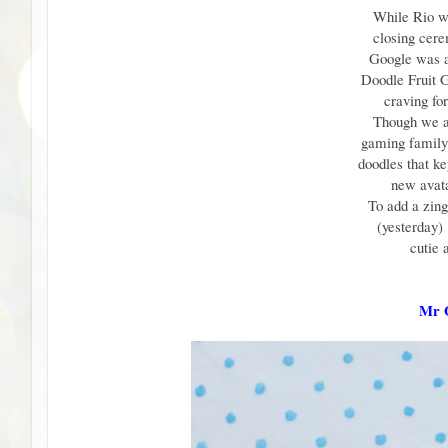
While Rio w
closing cer
Google was a
Doodle Fruit 
craving fo
Though we a
gaming family 
doodles that ke
new avata
To add a zin
(yesterday)
cutie 
Mr O