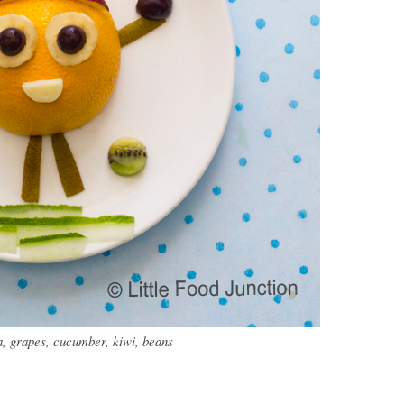
, grapes, cucumber, kiwi, beans