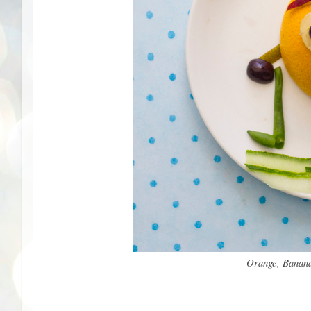
Orange, Banana