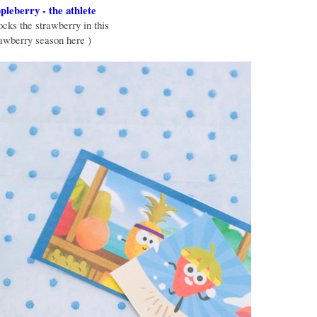
leberry - the athlete
cks the strawberry in this
rawberry season here )