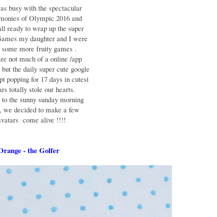
as busy with the spectacular
emonies of Olympic 2016 and
ll ready to wrap up the super
Games my daughter and I were
r some more fruity games .
re not much of a online /app
but the daily super cute google
pt popping for 17 days in cutest
rs totally stole our hearts.
g to the sunny sunday morning
 , we decided to make a few
avatars come alive !!!!
range - the Golfer