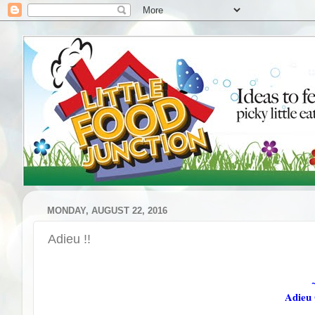
MONDAY, AUGUST 22, 2016
Adieu !!
Adieu