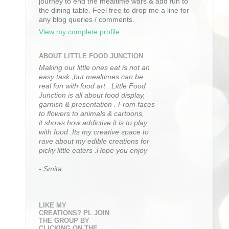
journey to end the mealtime wars & add fun to
the dining table. Feel free to drop me a line for
any blog queries / comments.
View my complete profile
ABOUT LITTLE FOOD JUNCTION
Making our little ones eat is not an
easy task ,but mealtimes can be
real fun with food art . Little Food
Junction is all about food display,
garnish & presentation . From faces
to flowers to animals & cartoons,
it shows how addictive it is to play
with food .Its my creative space to
rave about my edible creations for
picky little eaters .Hope you enjoy
- Smita
LIKE MY
CREATIONS? PL JOIN
THE GROUP BY
CLICKING ON THE