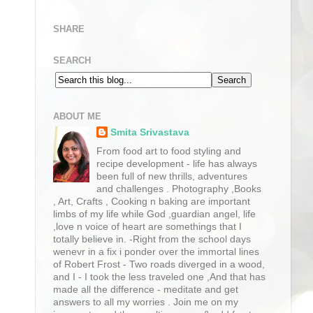
SHARE
SEARCH
ABOUT ME
Smita Srivastava
From food art to food styling and
recipe development - life has always
been full of new thrills, adventures
and challenges . Photography ,Books
, Art, Crafts , Cooking n baking are important
limbs of my life while God ,guardian angel, life
,love n voice of heart are somethings that I
totally believe in. -Right from the school days
wenevr in a fix i ponder over the immortal lines
of Robert Frost - Two roads diverged in a wood,
and I - I took the less traveled one ,And that has
made all the difference - meditate and get
answers to all my worries . Join me on my