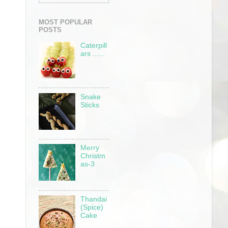
MOST POPULAR
POSTS
Caterpill
ars ......
Snake
Sticks
Merry
Christm
as-3
Thandai
(Spice)
Cake