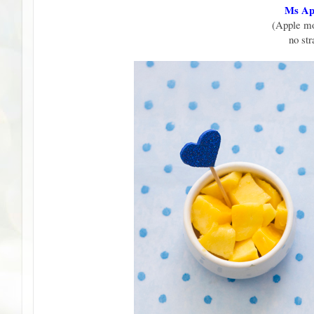
Ms App
(Apple mo
no st