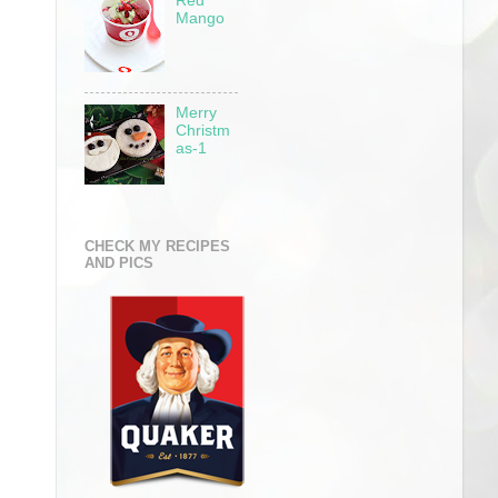
Red
Mango
Merry
Christm
as-1
CHECK MY RECIPES
AND PICS