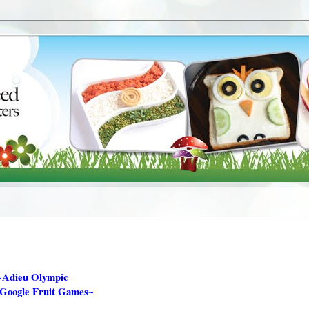
~Adieu Olympic
 Google Fruit Games~