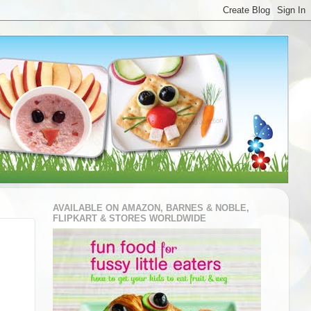
AVAILABLE ON AMAZON, BARNES & NOBLE,
FLIPKART & STORES WORLDWIDE