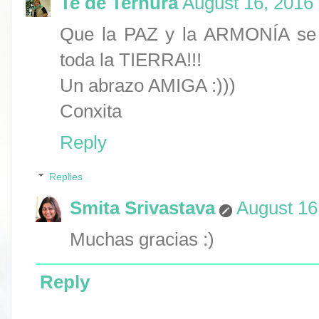
Te de Ternura
August 16, 2016
Que la PAZ y la ARMONÍA se 
toda la TIERRA!!!
Un abrazo AMIGA :)))
Conxita
Reply
Replies
Smita Srivastava
August 16
Muchas gracias :)
Reply