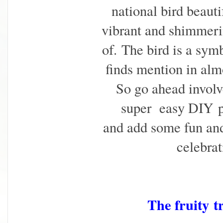
national bird beaut
vibrant and shimmeri
of.
The bird is a sym
finds mention in almo
So go ahead involv
super easy DIY
and add some fun and
celebrat
The fruity
t