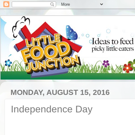
MONDAY, AUGUST 15, 2016
Independence Day