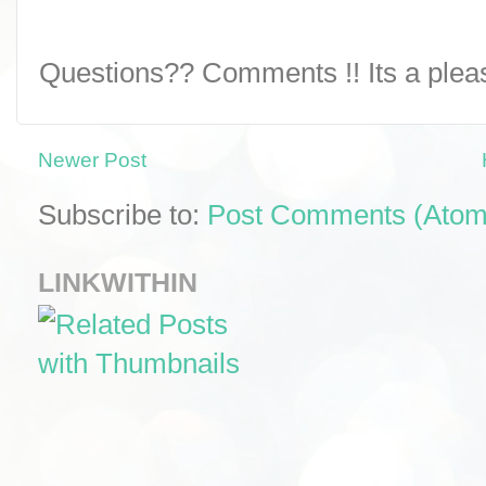
Questions?? Comments !! Its a pleasu
Newer Post
Subscribe to:
Post Comments (Atom
LINKWITHIN