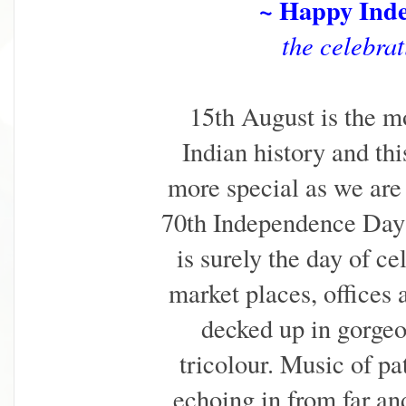
~ Happy Ind
the celebrat
15th August is the m
Indian history and th
more special as we are 
70th Independence Day 
is surely the day of ce
market places, offices 
decked up in gorgeo
tricolour. Music of pa
echoing in from far an