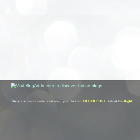
There are more foodie creations ,  just click on  
OLDER POST
   tab at the 
Right 