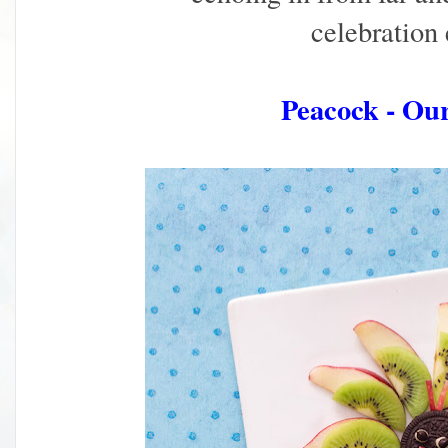
celebration
Peacock - Ou