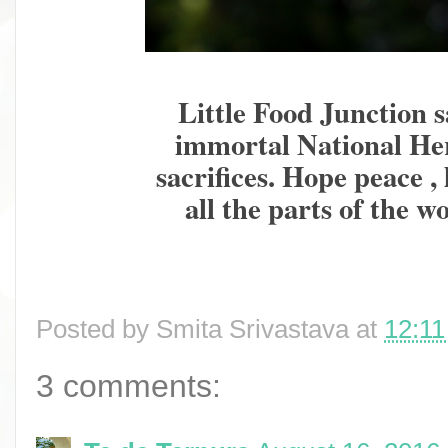
Little Food Junction s
immortal National Her
sacrifices. Hope peace ,
all the parts of the w
Posted by
Smita Srivastava
at
12:1
3 comments: