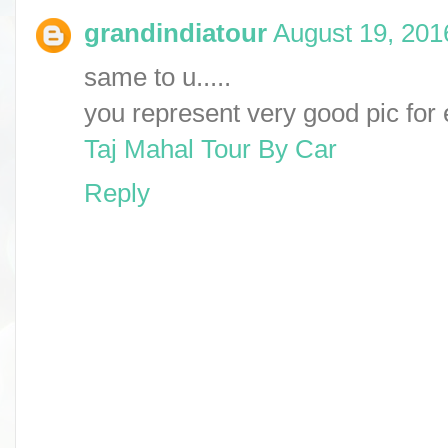
grandindiatour
August 19, 201
same to u.....
you represent very good pic for
Taj Mahal Tour By Car
Reply