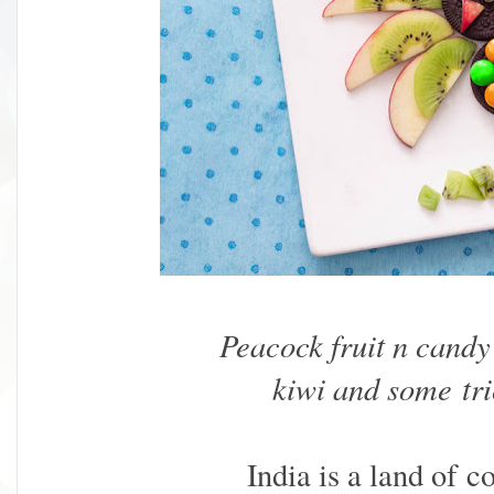
Peacock fruit n candy 
kiwi and some tri
India is a land of 